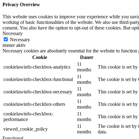
Privacy Overview
This website uses cookies to improve your experience while you navigat
working of basic functionalities of the website. We also use third-pa
consent. You also have the option to opt-out of these cookies. But op
Necessary
Necessary
immer aktiv
Necessary cookies are absolutely essential for the website to function
Cookie
Dauer
11
cookielawinfo-checkbox-analytics
This cookie is set b
months
11
cookielawinfo-checkbox-functional
The cookie is set by
months
11
cookielawinfo-checkbox-necessary
This cookie is set b
months
11
cookielawinfo-checkbox-others
This cookie is set b
months
cookielawinfo-checkbox-
11
This cookie is set b
performance
months
11
The cookie is set by
viewed_cookie_policy
months
data.
Functional