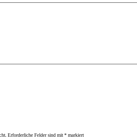
cht.
Erforderliche Felder sind mit
*
markiert