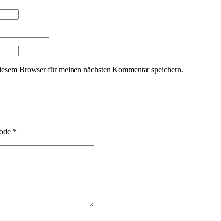
iesem Browser für meinen nächsten Kommentar speichern.
ode
*