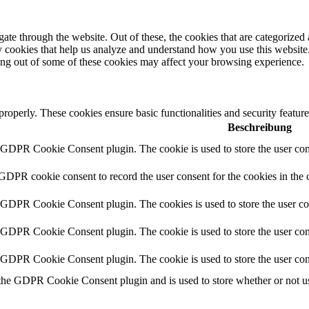
e through the website. Out of these, the cookies that are categorized a
rty cookies that help us analyze and understand how you use this websit
ting out of some of these cookies may affect your browsing experience.
 properly. These cookies ensure basic functionalities and security featu
Beschreibung
y GDPR Cookie Consent plugin. The cookie is used to store the user cons
 GDPR cookie consent to record the user consent for the cookies in the 
y GDPR Cookie Consent plugin. The cookies is used to store the user co
y GDPR Cookie Consent plugin. The cookie is used to store the user cons
y GDPR Cookie Consent plugin. The cookie is used to store the user con
 the GDPR Cookie Consent plugin and is used to store whether or not use