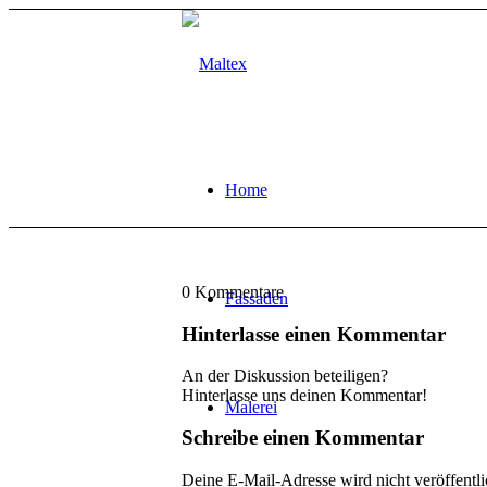
Home
0
Kommentare
Fassaden
Hinterlasse einen Kommentar
An der Diskussion beteiligen?
Hinterlasse uns deinen Kommentar!
Malerei
Schreibe einen Kommentar
Deine E-Mail-Adresse wird nicht veröffentli