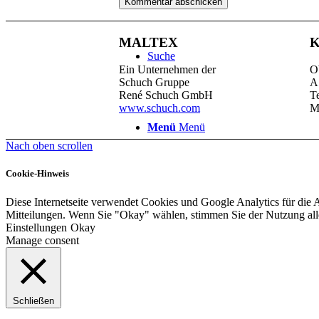
MALTEX
K
Suche
Ein Unternehmen der
O
Schuch Gruppe
A
René Schuch GmbH
T
www.schuch.com
M
Menü
Menü
Nach oben scrollen
Cookie-Hinweis
Diese Internetseite verwendet Cookies und Google Analytics für die 
Mitteilungen. Wenn Sie "Okay" wählen, stimmen Sie der Nutzung al
Einstellungen
Okay
Manage consent
Schließen