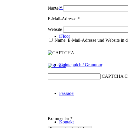
Fassadenplanung
Name
*
E-Mail-Adresse
*
Website
iFloor
Name, E-Mail-Adresse und Website in d
Steinteppich / Granupur
CAPTCHA C
Fassadenrein
Kommentar
*
Kontakt