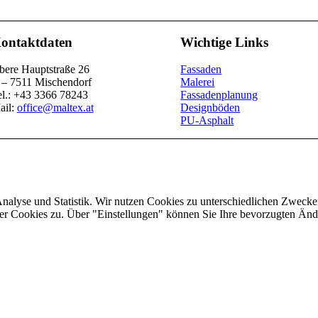
ontaktdaten
Wichtige Links
bere Hauptstraße 26
Fassaden
 – 7511 Mischendorf
Malerei
el.: +43 3366 78243
Fassadenplanung
ail:
office@maltex.at
Designböden
PU-Asphalt
Analyse und Statistik. Wir nutzen Cookies zu unterschiedlichen Zwecke
ler Cookies zu. Über "Einstellungen" können Sie Ihre bevorzugten Ä