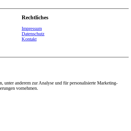
Rechtliches
Impressum
Datenschutz
Kontakt
n, unter anderem zur Analyse und für personalisierte Marketing-
nderungen vornehmen.