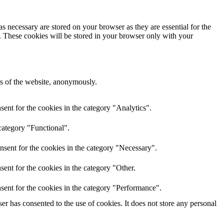
s necessary are stored on your browser as they are essential for the
e. These cookies will be stored in your browser only with your
res of the website, anonymously.
ent for the cookies in the category "Analytics".
category "Functional".
nsent for the cookies in the category "Necessary".
ent for the cookies in the category "Other.
sent for the cookies in the category "Performance".
r has consented to the use of cookies. It does not store any personal