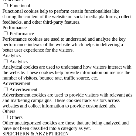
Functional
Functional cookies help to perform certain functionalities like
sharing the content of the website on social media platforms, collect
feedbacks, and other third-party features.
Performance
Performance
Performance cookies are used to understand and analyze the key
performance indexes of the website which helps in delivering a
better user experience for the visitors.
Analytics
Analytics
Analytical cookies are used to understand how visitors interact with
the website. These cookies help provide information on metrics the
number of visitors, bounce rate, traffic source, etc.
Advertisement
Advertisement
Advertisement cookies are used to provide visitors with relevant ads
and marketing campaigns. These cookies track visitors across
websites and collect information to provide customized ads.
Others
Others
Other uncategorized cookies are those that are being analyzed and
have not been classified into a category as yet.
SPEICHERN & AKZEPTIEREN