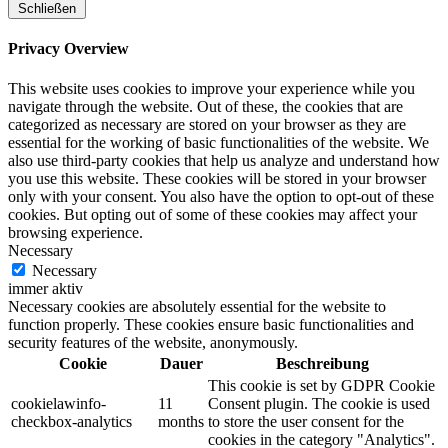
Schließen
Privacy Overview
This website uses cookies to improve your experience while you
navigate through the website. Out of these, the cookies that are
categorized as necessary are stored on your browser as they are
essential for the working of basic functionalities of the website. We
also use third-party cookies that help us analyze and understand how
you use this website. These cookies will be stored in your browser
only with your consent. You also have the option to opt-out of these
cookies. But opting out of some of these cookies may affect your
browsing experience.
Necessary
Necessary
immer aktiv
Necessary cookies are absolutely essential for the website to
function properly. These cookies ensure basic functionalities and
security features of the website, anonymously.
Cookie
Dauer
Beschreibung
This cookie is set by GDPR Cookie
cookielawinfo-
11
Consent plugin. The cookie is used
checkbox-analytics
months
to store the user consent for the
cookies in the category "Analytics".