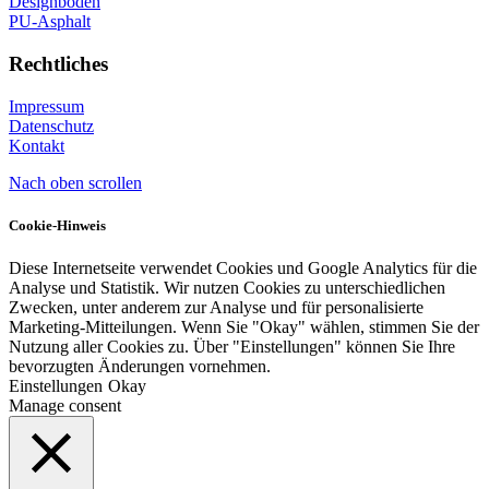
Designböden
PU-Asphalt
Rechtliches
Impressum
Datenschutz
Kontakt
Nach oben scrollen
Cookie-Hinweis
Diese Internetseite verwendet Cookies und Google Analytics für die
Analyse und Statistik. Wir nutzen Cookies zu unterschiedlichen
Zwecken, unter anderem zur Analyse und für personalisierte
Marketing-Mitteilungen. Wenn Sie "Okay" wählen, stimmen Sie der
Nutzung aller Cookies zu. Über "Einstellungen" können Sie Ihre
bevorzugten Änderungen vornehmen.
Einstellungen
Okay
Manage consent