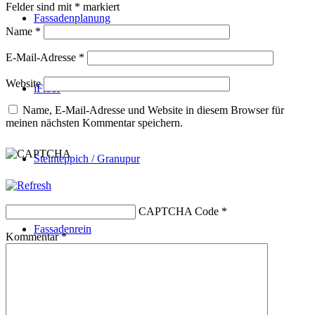
Felder sind mit
*
markiert
Fassadenplanung
Name
*
E-Mail-Adresse
*
Website
iFloor
Name, E-Mail-Adresse und Website in diesem Browser für
meinen nächsten Kommentar speichern.
Steinteppich / Granupur
CAPTCHA Code
*
Fassadenrein
Kommentar
*
Kontakt