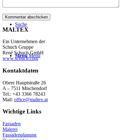
Suche
MALTEX
Ein Unternehmen der
Schuch Gruppe
René Schuch GmbH
Menü
Menü
www.schuch.com
Kontaktdaten
Obere Hauptstraße 26
A – 7511 Mischendorf
Tel.: +43 3366 78243
Mail:
office@maltex.at
Wichtige Links
Fassaden
Malerei
Fassadenplanung