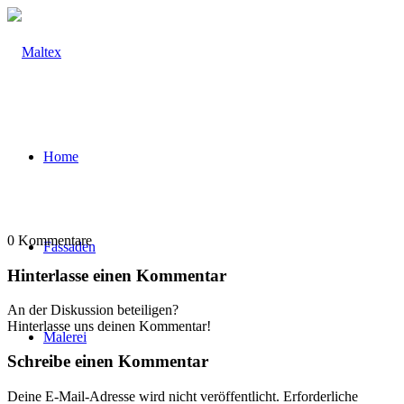
Home
0
Kommentare
Fassaden
Hinterlasse einen Kommentar
An der Diskussion beteiligen?
Hinterlasse uns deinen Kommentar!
Malerei
Schreibe einen Kommentar
Deine E-Mail-Adresse wird nicht veröffentlicht.
Erforderliche