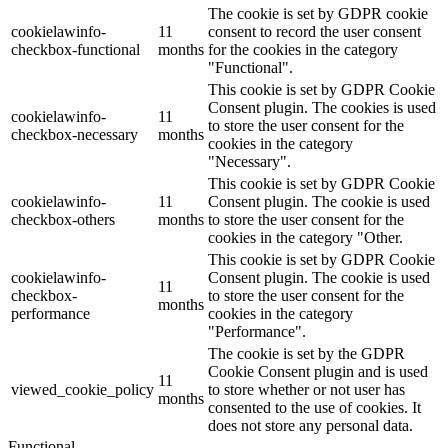
The cookie is set by GDPR cookie
cookielawinfo-
11
consent to record the user consent
checkbox-functional
months
for the cookies in the category
"Functional".
This cookie is set by GDPR Cookie
Consent plugin. The cookies is used
cookielawinfo-
11
to store the user consent for the
checkbox-necessary
months
cookies in the category
"Necessary".
This cookie is set by GDPR Cookie
cookielawinfo-
11
Consent plugin. The cookie is used
checkbox-others
months
to store the user consent for the
cookies in the category "Other.
This cookie is set by GDPR Cookie
cookielawinfo-
Consent plugin. The cookie is used
11
checkbox-
to store the user consent for the
months
performance
cookies in the category
"Performance".
The cookie is set by the GDPR
Cookie Consent plugin and is used
11
viewed_cookie_policy
to store whether or not user has
months
consented to the use of cookies. It
does not store any personal data.
Functional