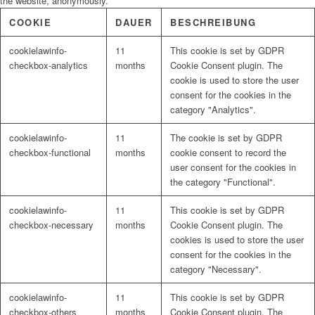
the website, anonymously.
COOKIE
DAUER
BESCHREIBUNG
cookielawinfo-
11
This cookie is set by GDPR
checkbox-analytics
months
Cookie Consent plugin. The
cookie is used to store the user
consent for the cookies in the
category "Analytics".
cookielawinfo-
11
The cookie is set by GDPR
checkbox-functional
months
cookie consent to record the
user consent for the cookies in
the category "Functional".
cookielawinfo-
11
This cookie is set by GDPR
checkbox-necessary
months
Cookie Consent plugin. The
cookies is used to store the user
consent for the cookies in the
category "Necessary".
cookielawinfo-
11
This cookie is set by GDPR
checkbox-others
months
Cookie Consent plugin. The