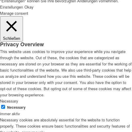
"Einstellungen" können Sie Ihre bevorzugten Änderungen vornehmen.
Einstellungen
Okay
Manage consent
Schließen
Privacy Overview
This website uses cookies to improve your experience while you navigate
through the website. Out of these, the cookies that are categorized as
necessary are stored on your browser as they are essential for the working of
basic functionalities of the website. We also use third-party cookies that help
us analyze and understand how you use this website. These cookies will be
stored in your browser only with your consent. You also have the option to
opt-out of these cookies. But opting out of some of these cookies may affect
your browsing experience.
Necessary
Necessary
immer aktiv
Necessary cookies are absolutely essential for the website to function
properly. These cookies ensure basic functionalities and security features of