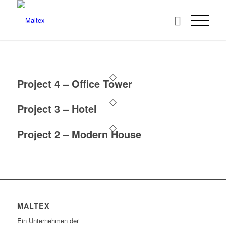
Project 4 – Office Tower
Project 3 – Hotel
Project 2 – Modern House
MALTEX
Ein Unternehmen der