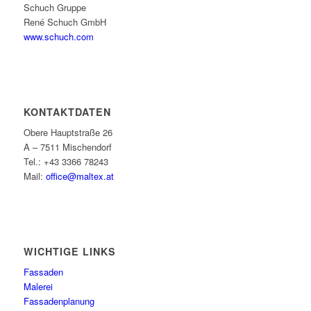
Schuch Gruppe
René Schuch GmbH
www.schuch.com
KONTAKTDATEN
Obere Hauptstraße 26
A – 7511 Mischendorf
Tel.: +43 3366 78243
Mail:
office@maltex.at
WICHTIGE LINKS
Fassaden
Malerei
Fassadenplanung