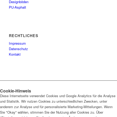
Designböden
PU-Asphalt
RECHTLICHES
Impressum
Datenschutz
Kontakt
Cookie-Hinweis
Diese Internetseite verwendet Cookies und Google Analytics für die Analyse
und Statistik. Wir nutzen Cookies zu unterschiedlichen Zwecken, unter
anderem zur Analyse und für personalisierte Marketing-Mitteilungen. Wenn
Sie "Okay" wählen, stimmen Sie der Nutzung aller Cookies zu. Über