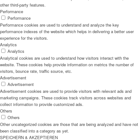
other third-party features.
Performance
Performance
Performance cookies are used to understand and analyze the key
performance indexes of the website which helps in delivering a better user
experience for the visitors.
Analytics
Analytics
Analytical cookies are used to understand how visitors interact with the
website. These cookies help provide information on metrics the number of
visitors, bounce rate, traffic source, etc.
Advertisement
Advertisement
Advertisement cookies are used to provide visitors with relevant ads and
marketing campaigns. These cookies track visitors across websites and
collect information to provide customized ads.
Others
Others
Other uncategorized cookies are those that are being analyzed and have not
been classified into a category as yet.
SPEICHERN & AKZEPTIEREN