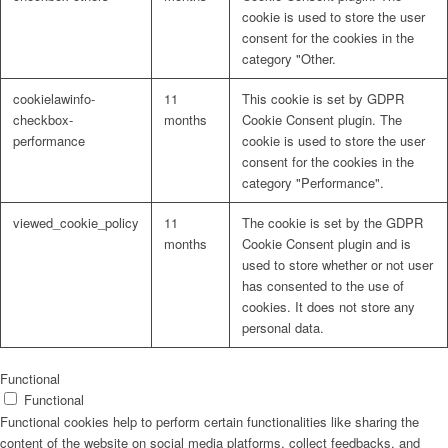
cookie is used to store the user
consent for the cookies in the
category "Other.
cookielawinfo-
11
This cookie is set by GDPR
checkbox-
months
Cookie Consent plugin. The
performance
cookie is used to store the user
consent for the cookies in the
category "Performance".
viewed_cookie_policy
11
The cookie is set by the GDPR
months
Cookie Consent plugin and is
used to store whether or not user
has consented to the use of
cookies. It does not store any
personal data.
Functional
Functional
Functional cookies help to perform certain functionalities like sharing the
content of the website on social media platforms, collect feedbacks, and